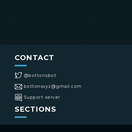
CONTACT
@bottonsbot
bottonsxyz@gmail.com
Support server
SECTIONS
>
Home