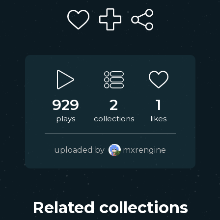
929
2
1
plays
collections
likes
uploaded by
mxrengine
Related collections