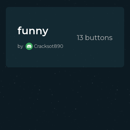
funny
13
button
s
by
Cracksot890