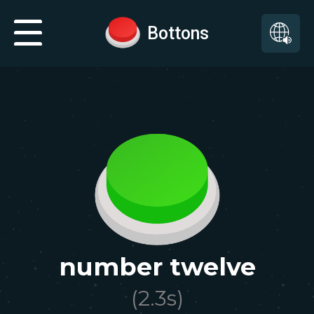
Bottons
number twelve
(
2.3
s)