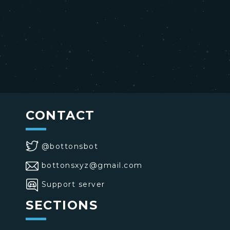
CONTACT
@bottonsbot
bottonsxyz@gmail.com
Support server
SECTIONS