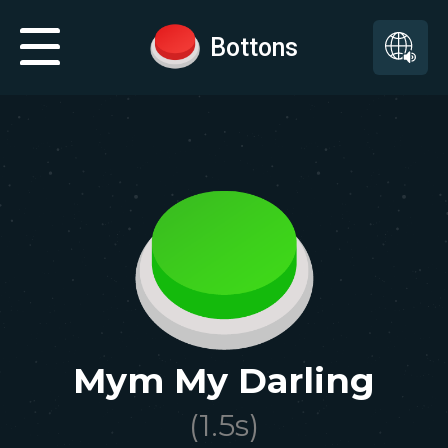
Bottons
Mym My Darling
(
1.5
s)