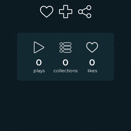
0
0
0
plays
collections
likes