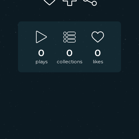
0
0
0
plays
collections
likes