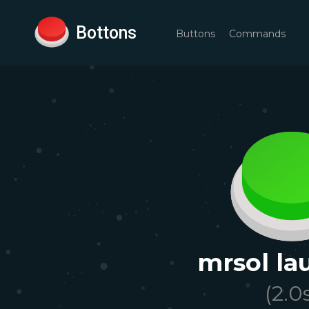
Bottons
Buttons
Commands
mrsol la
(
2.0