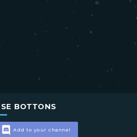
USE BOTTONS
Add to your channel