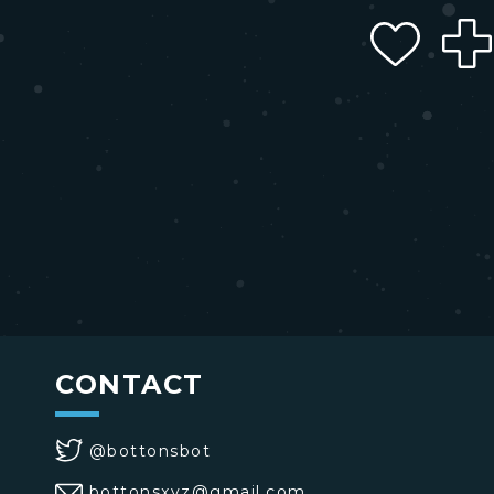
CONTACT
@bottonsbot
bottonsxyz@gmail.com