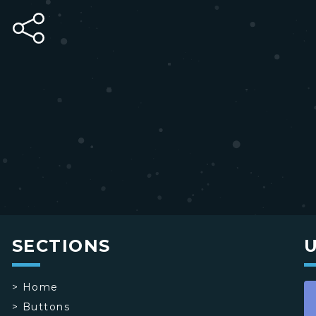
SECTIONS
>
Home
>
Buttons