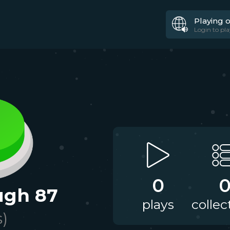
Playing 
Login to pla
0
ugh 87
plays
collec
s)