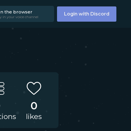
on the browser
Login with Discord
y in your voice channel
0
0
tions
likes