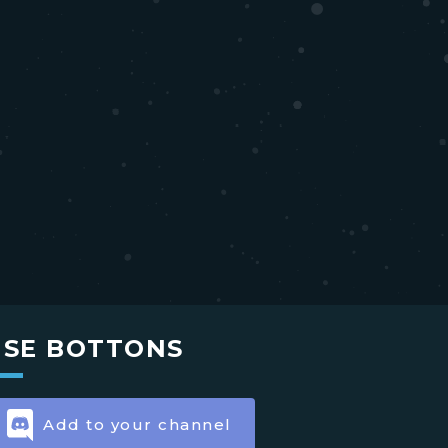
USE BOTTONS
Add to your channel