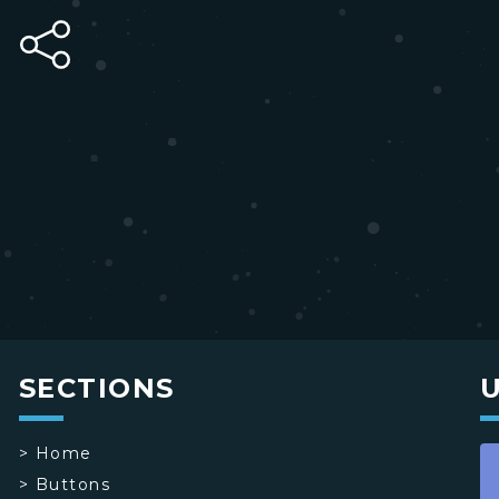
SECTIONS
>
Home
>
Buttons