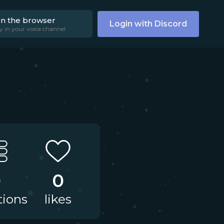
on the browser
Login with Discord
y in your voice channel
0
0
tions
likes