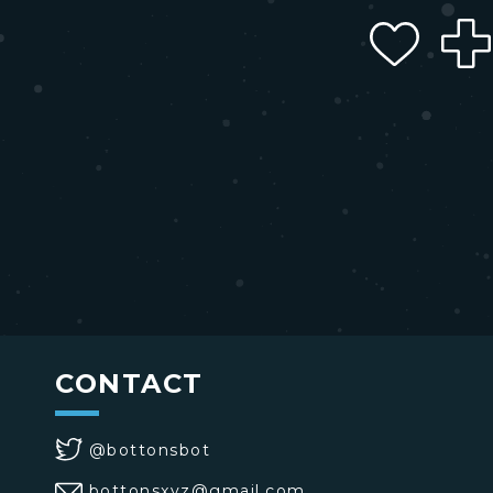
CONTACT
@bottonsbot
bottonsxyz@gmail.com