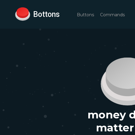
Bottons
Buttons
Commands
money d
matter