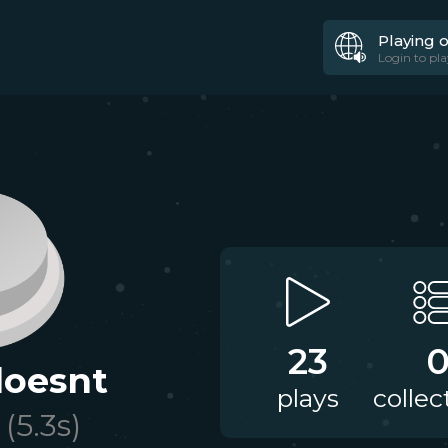
Playing 
Login to pla
23
oesnt
plays
collec
(
5.3
s)