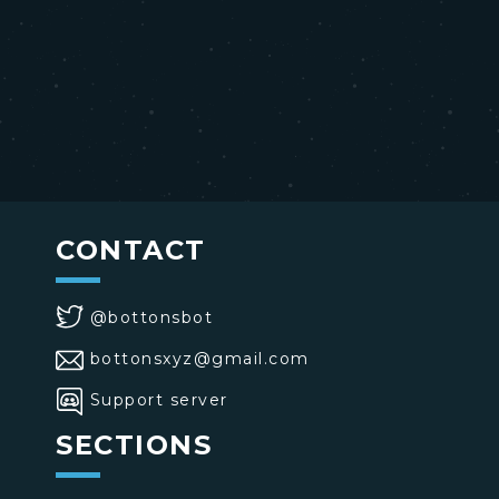
CONTACT
@bottonsbot
bottonsxyz@gmail.com
Support server
SECTIONS