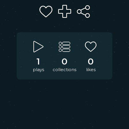
1
0
0
plays
collections
likes