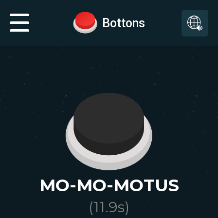
Bottons
MO-MO-MOTUS
(
11.9
s)