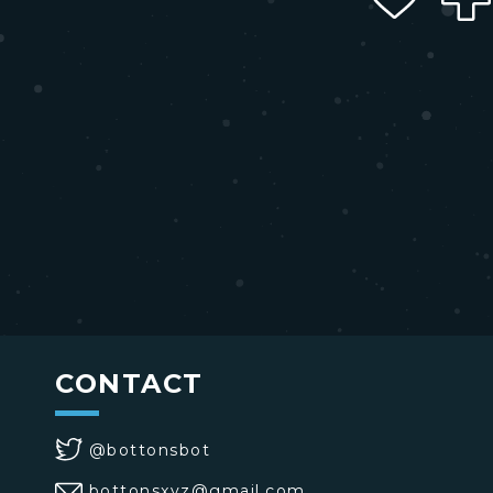
CONTACT
@bottonsbot
bottonsxyz@gmail.com