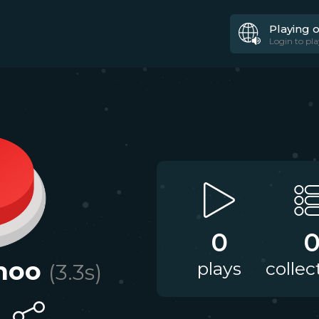
Playing 
Login to pla
0
hoo
plays
collec
(
3.3
s)