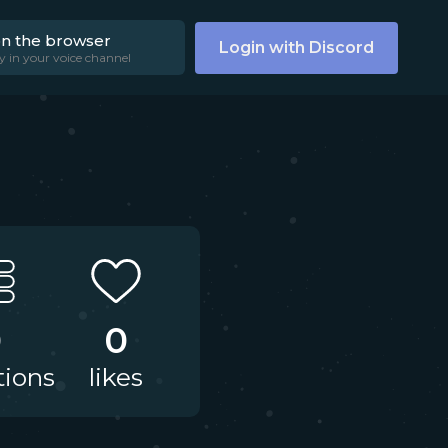
on the browser
Login with Discord
y in your voice channel
0
0
tions
likes