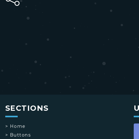
SECTIONS
>
Home
>
Buttons