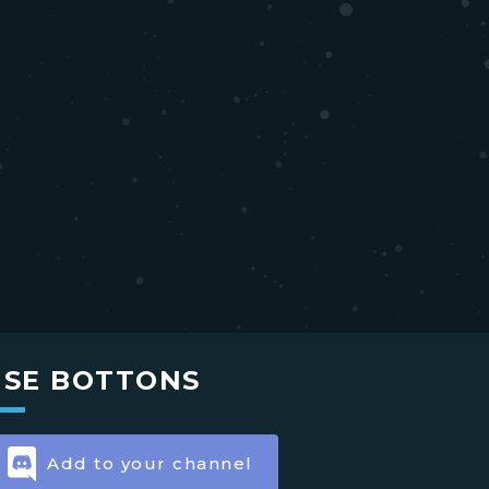
USE BOTTONS
Add to your channel