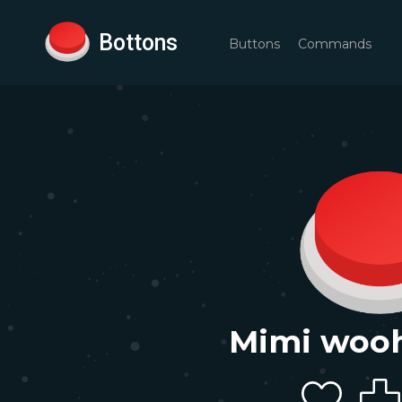
Bottons
Buttons
Commands
Mimi woo