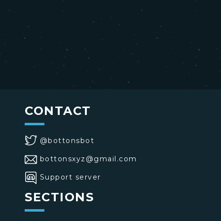
CONTACT
@bottonsbot
bottonsxyz@gmail.com
Support server
SECTIONS