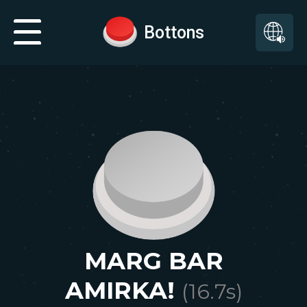
Bottons
MARG BAR
AMIRKA!
(
16.7
s)