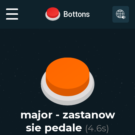
Bottons
major - zastanow
sie pedale
(
4.6
s)