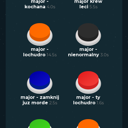
major -
major krew
kochana
4.0
s
leci
5.5
s
major -
major -
lochudro
14.5
s
nienormalny
3.0
s
major - zamknij
major - ty
juz morde
2.5
s
lochudro
1.6
s