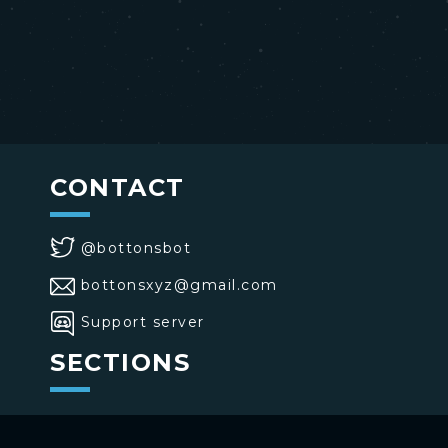
CONTACT
@bottonsbot
bottonsxyz@gmail.com
Support server
SECTIONS
>
Home