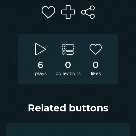
6
0
0
plays
collections
likes
Related buttons