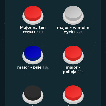
Major na ten
major - w moim
temat
3.0
s
zyciu
5.2
s
major - psie
1.8
s
major -
policja
2.1
s