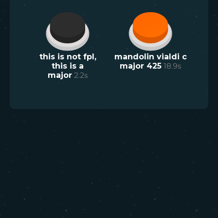
this is not fpl,
mandolin vialdi c
this is a
major 425
18.9
s
major
2.2
s