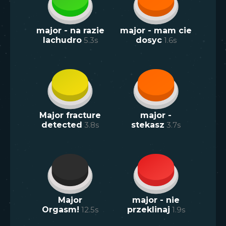
major - na razie
major - mam cie
lachudro
5.3
s
dosyc
1.6
s
Major fracture
major -
detected
3.8
s
stekasz
3.7
s
Major
major - nie
Orgasm!
12.5
s
przeklinaj
1.9
s