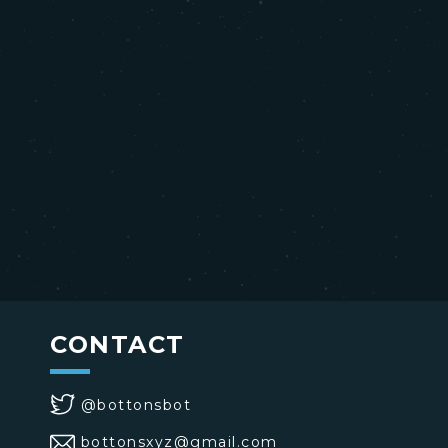
CONTACT
@bottonsbot
bottonsxyz@gmail.com