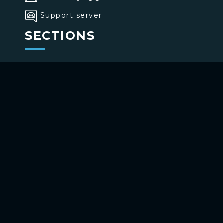
Support server
SECTIONS
>
Home
>
Buttons
>
Commands
USE BOTTONS
Add to your channel
Use on Telegram
Copyright ©
2026
bottons.xyz