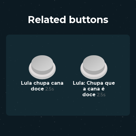
Related buttons
Lula chupa cana
Lula: Chupa que
doce
2.5
s
a cana é
doce
2.5
s