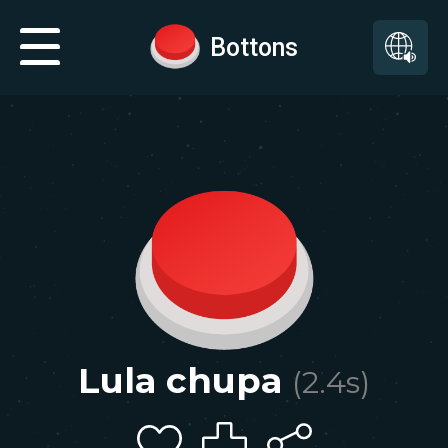
Bottons
Lula chupa
(
2.4
s)