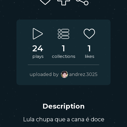
24
1
1
plays
collections
likes
uploaded by
andrez.3025
Description
Lula chupa que a cana é doce