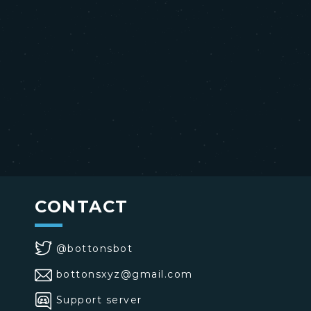
CONTACT
@bottonsbot
bottonsxyz@gmail.com
Support server