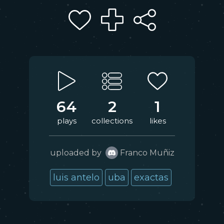
64
2
1
plays
collections
likes
uploaded by
Franco Muñiz
luis antelo
uba
exactas