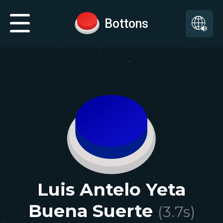
Bottons
Luis Antelo Yeta
Buena Suerte
(
3.7
s)