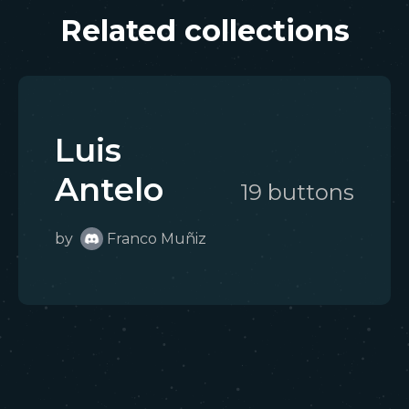
Related collections
Luis
Antelo
19
button
s
by
Franco Muñiz