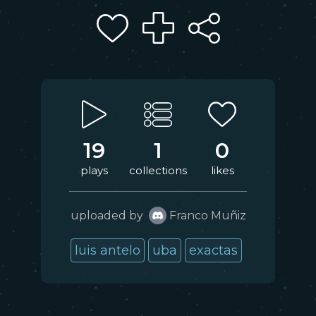
19
1
0
plays
collections
likes
uploaded by
Franco Muñiz
luis antelo
uba
exactas