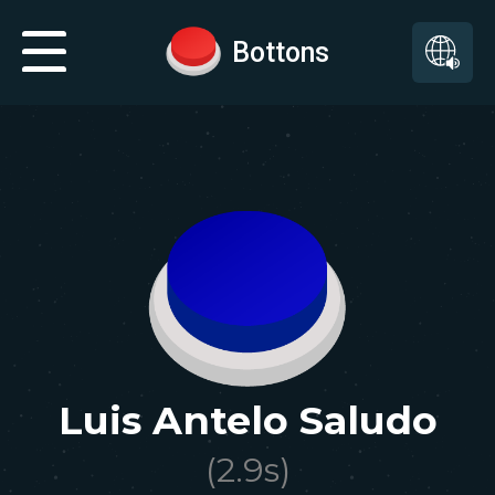
Bottons
Luis Antelo Saludo
(
2.9
s)