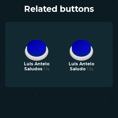
Related buttons
Luis Antelo
Luis Antelo
Saludos
1.1
s
Saludo
1.5
s