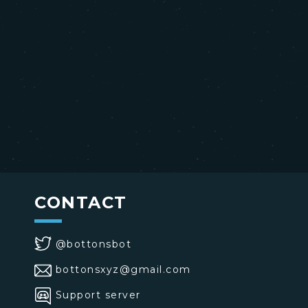
CONTACT
@bottonsbot
bottonsxyz@gmail.com
Support server