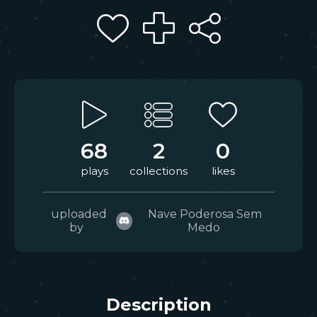
68
2
0
plays
collections
likes
uploaded
Nave Poderosa Sem
by
Medo
Description