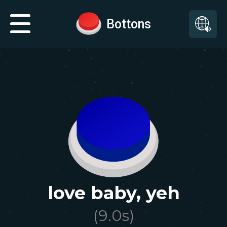
Bottons
love baby, yeh
(
9.0
s)