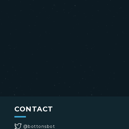
CONTACT
@bottonsbot