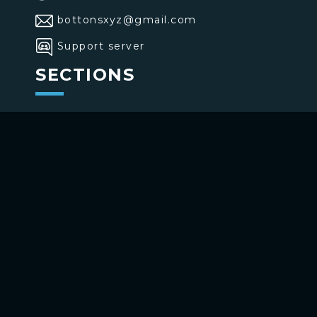
bottonsxyz@gmail.com
Support server
SECTIONS
>
Home
>
Buttons
>
Commands
USE BOTTONS
Add to your channel
Use on Telegram