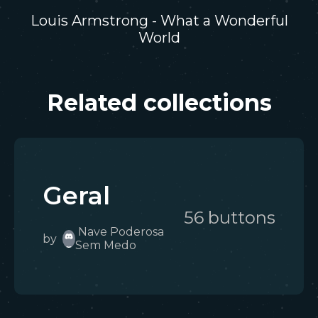
Louis Armstrong - What a Wonderful
World
Related collections
Geral
56
button
s
Nave Poderosa
by
Sem Medo