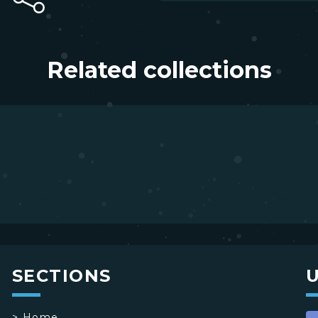
Related collections
SECTIONS
>
Home