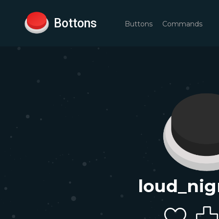
Bottons
Buttons
Commands
loud_nig