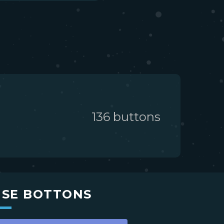
136
button
s
USE BOTTONS