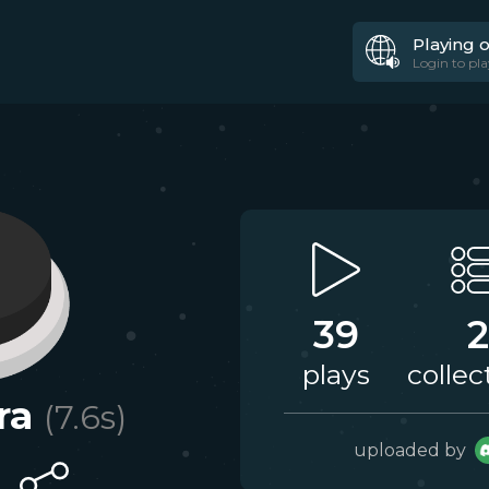
Playing 
Login to pla
39
2
plays
collec
ra
(
7.6
s)
uploaded by