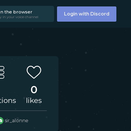
on the browser
Login with Discord
y in your voice channel
0
tions
likes
sir_alonne