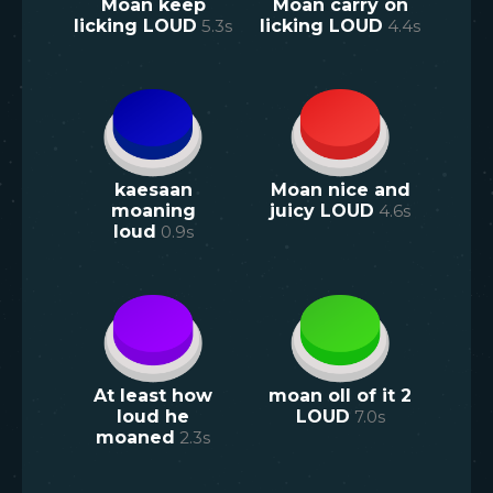
Moan keep
Moan carry on
licking LOUD
5.3
s
licking LOUD
4.4
s
kaesaan
Moan nice and
moaning
juicy LOUD
4.6
s
loud
0.9
s
At least how
moan oll of it 2
loud he
LOUD
7.0
s
moaned
2.3
s