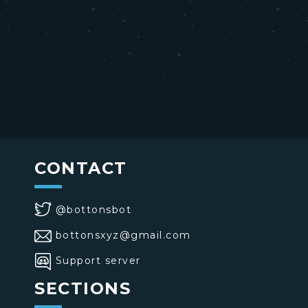
CONTACT
@bottonsbot
bottonsxyz@gmail.com
Support server
SECTIONS