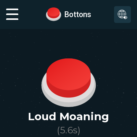
Bottons
Loud Moaning
(
5.6
s)