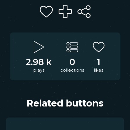
2.98 k
0
1
plays
collections
likes
Related buttons