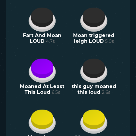
Fart And Moan
Moan triggered
LOUD
4.7
s
leigh LOUD
5.0
s
Moaned At Least
this guy moaned
This Loud
6.5
s
this loud
2.6
s