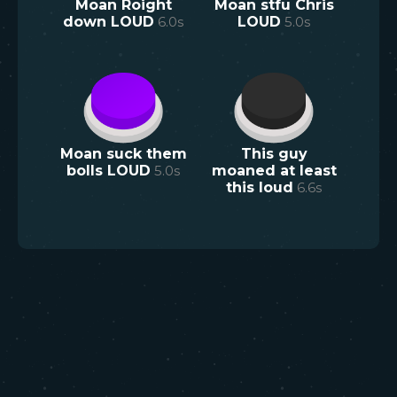
Moan Roight
Moan stfu Chris
down LOUD
6.0
s
LOUD
5.0
s
Moan suck them
This guy
bolls LOUD
5.0
s
moaned at least
this loud
6.6
s