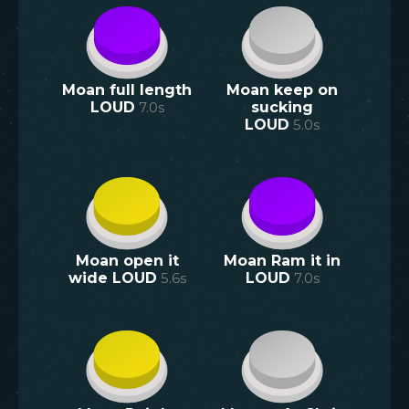
Moan full length
Moan keep on
LOUD
7.0
s
sucking
LOUD
5.0
s
Moan open it
Moan Ram it in
wide LOUD
5.6
s
LOUD
7.0
s