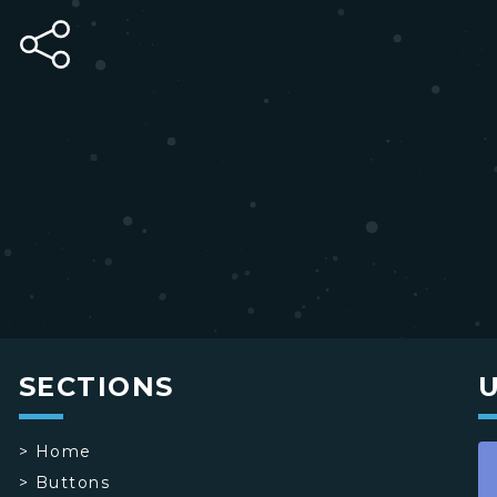
SECTIONS
>
Home
>
Buttons