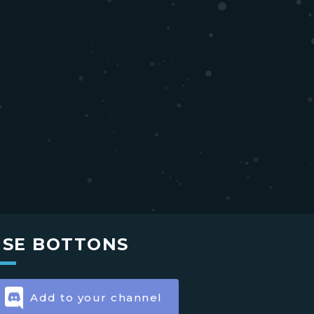
USE BOTTONS
Add to your channel