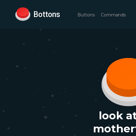
Bottons
Buttons
Commands
look a
mother