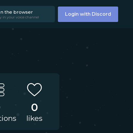
on the browser
Login with Discord
y in your voice channel
0
0
tions
likes