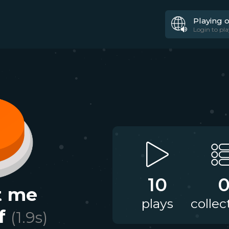
Playing 
Login to pla
10
t me
plays
collec
f
(
1.9
s)