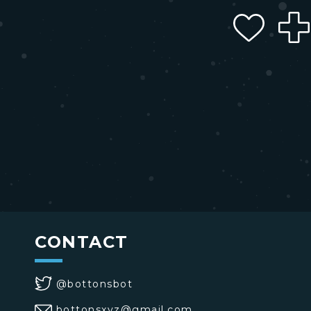
CONTACT
@bottonsbot
bottonsxyz@gmail.com