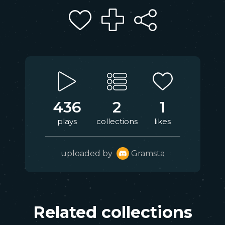
436
2
1
plays
collections
likes
uploaded by
Gramsta
Related collections