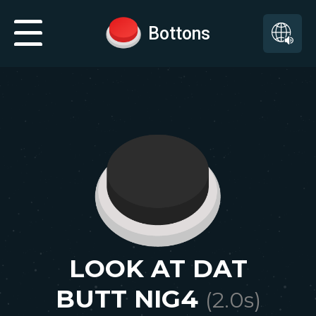
Bottons
LOOK AT DAT
BUTT NIG4
(
2.0
s)