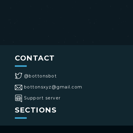
CONTACT
@bottonsbot
bottonsxyz@gmail.com
Support server
SECTIONS
>
Home