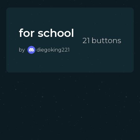
for school
21
button
s
by
diegoking221