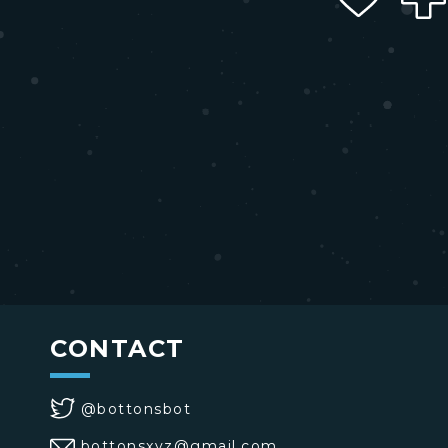
CONTACT
@bottonsbot
bottonsxyz@gmail.com