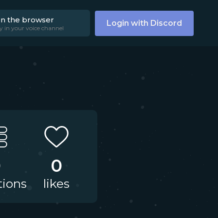
on the browser
Login with Discord
y in your voice channel
0
0
tions
likes