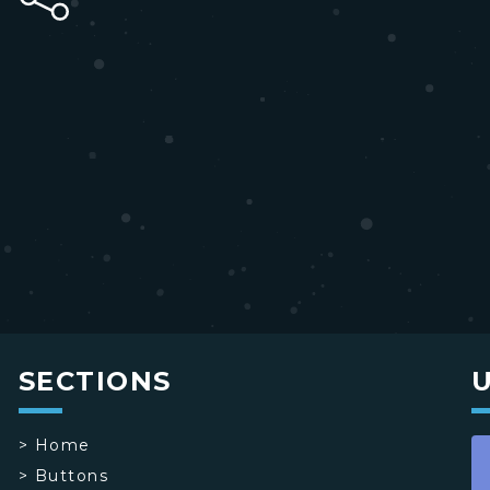
SECTIONS
>
Home
>
Buttons