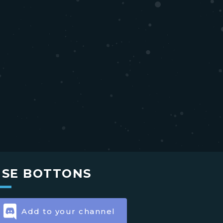
USE BOTTONS
Add to your channel