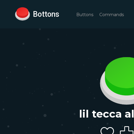
Bottons
Buttons
Commands
lil tecca a