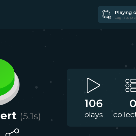
Playing 
Login to pla
106
lert
plays
collec
(
5.1
s)