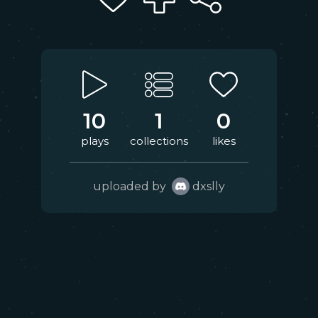
10
1
0
plays
collections
likes
uploaded by
dxslly