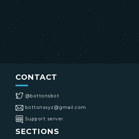
CONTACT
@bottonsbot
bottonsxyz@gmail.com
Support server
SECTIONS