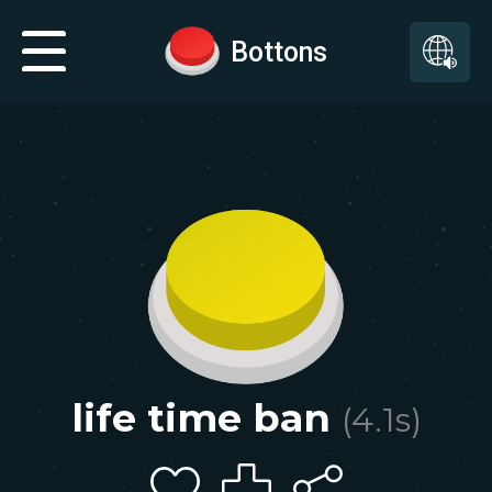
Bottons
life time ban
(
4.1
s)