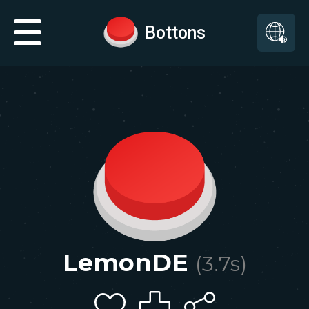
Bottons
LemonDE
(
3.7
s)