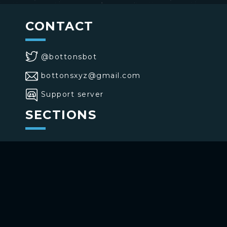
CONTACT
@bottonsbot
bottonsxyz@gmail.com
Support server
SECTIONS
>
Home
>
Buttons
>
Commands
USE BOTTONS