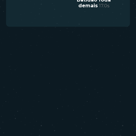
demais
17.0
s