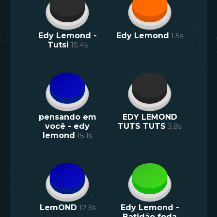
Edy Lemond -
Edy Lemond
1.5
s
Tutsi
15.4
s
pensando em
EDY LEMOND
você - edy
TUTS TUTS
3.8
s
lemond
15.1
s
LemOND
12.3
s
Edy Lemond -
Batidão foda