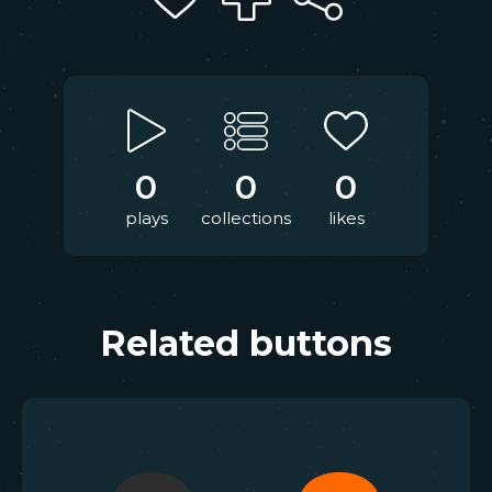
0
0
0
plays
collections
likes
Related buttons