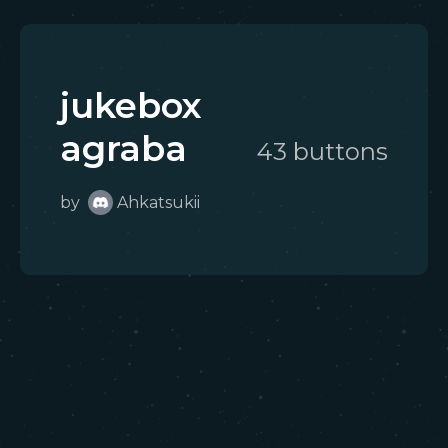
jukebox
agraba
43
button
s
by
Ahkatsukii