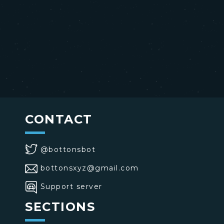
CONTACT
@bottonsbot
bottonsxyz@gmail.com
Support server
SECTIONS