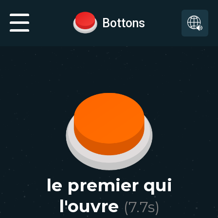
Bottons
le premier qui
l'ouvre
(
7.7
s)