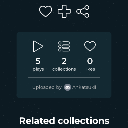
5
2
0
plays
collections
likes
uploaded by
Ahkatsukii
Related collections