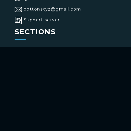
bottonsxyz@gmail.com
Support server
SECTIONS
>
Home
>
Buttons
>
Commands
USE BOTTONS
Add to your channel
Use on Telegram