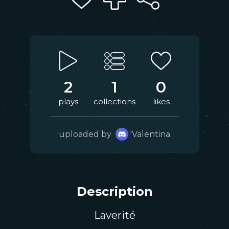
2
1
0
plays
collections
likes
uploaded by
'Valentina
Description
Laverité