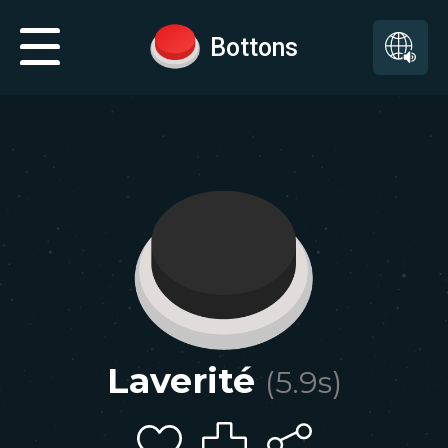
Bottons
Laverité
(
5.9
s)