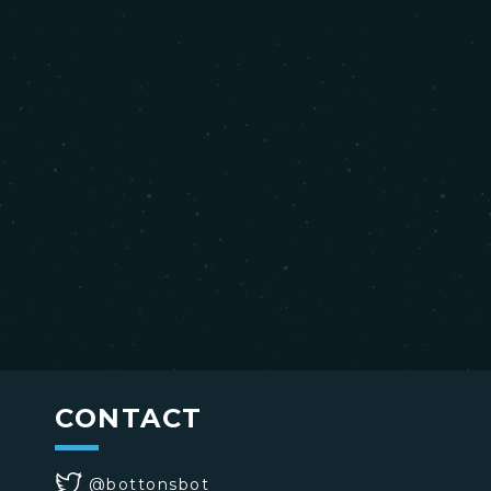
CONTACT
@bottonsbot