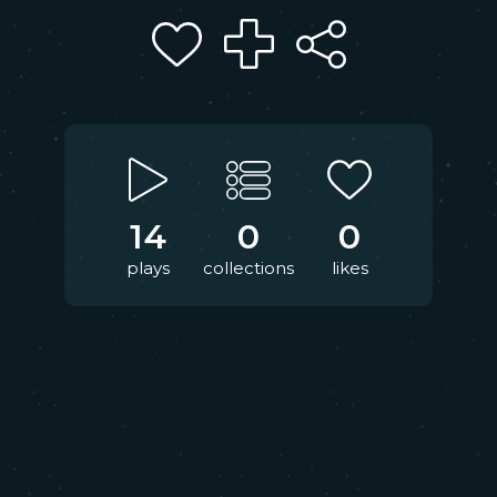
14
0
0
plays
collections
likes