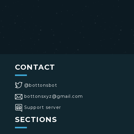
CONTACT
@bottonsbot
bottonsxyz@gmail.com
Support server
SECTIONS