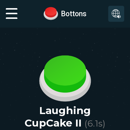
Bottons
Laughing
CupCake II
(
6.1
s)