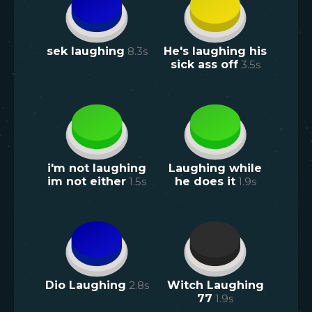
sek laughing
8.3
s
He's laughing his
sick ass off
3.5
s
i'm not laughing
Laughing while
im not either
1.5
s
he does it
1.9
s
Dio Laughing
2.8
s
Witch Laughing
77
1.9
s