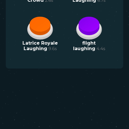
Crowd
2.6
s
Laughing
6.7
s
Latrice Royale
flight
Laughing
9.6
s
laughing
4.4
s