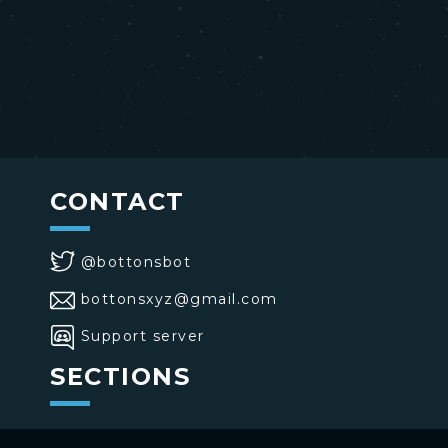
CONTACT
@bottonsbot
bottonsxyz@gmail.com
Support server
SECTIONS
>
Home