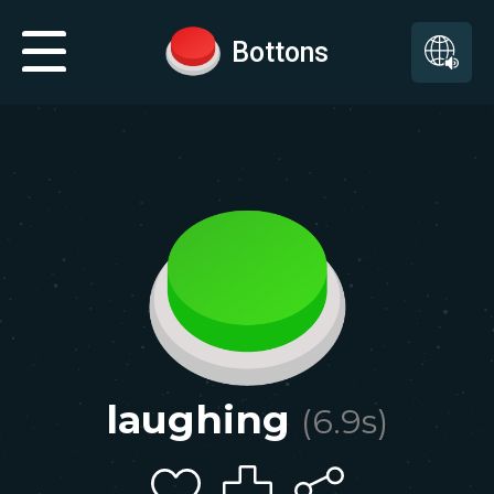
Bottons
laughing
(
6.9
s)