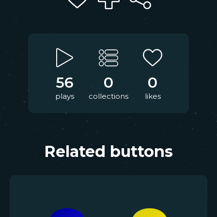
56
0
0
plays
collections
likes
Related buttons