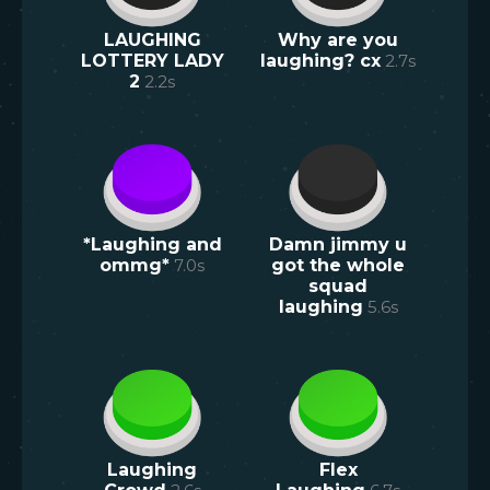
LAUGHING
Why are you
LOTTERY LADY
laughing? cx
2.7
s
2
2.2
s
*Laughing and
Damn jimmy u
ommg*
7.0
s
got the whole
squad
laughing
5.6
s
Laughing
Flex