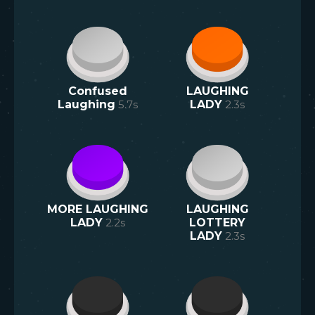
Confused
LAUGHING
Laughing
5.7
s
LADY
2.3
s
MORE LAUGHING
LAUGHING
LADY
2.2
s
LOTTERY
LADY
2.3
s