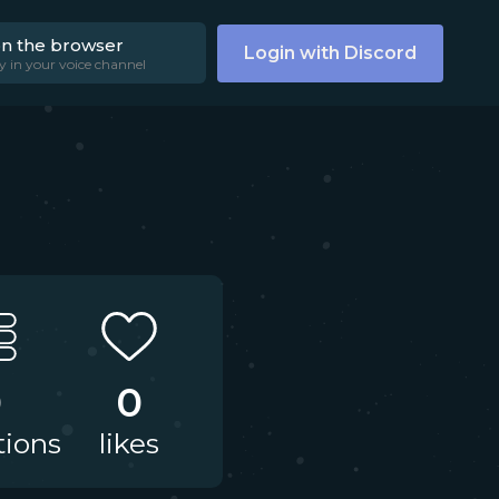
on the browser
Login with Discord
y in your voice channel
0
0
tions
likes