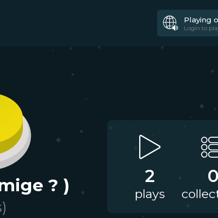
Playing 
Login to pla
2
mige ? )
plays
collec
s)