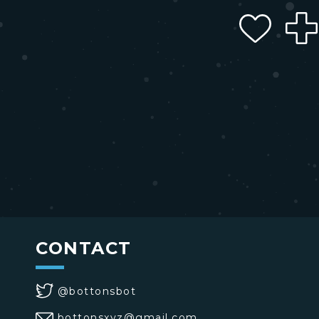
CONTACT
@bottonsbot
bottonsxyz@gmail.com