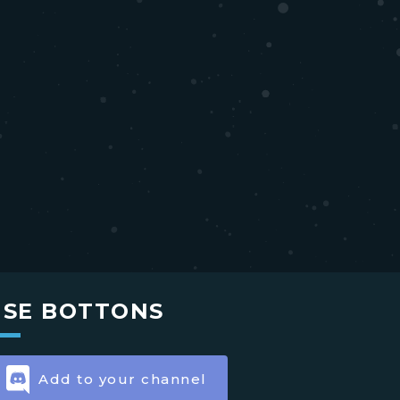
USE BOTTONS
Add to your channel