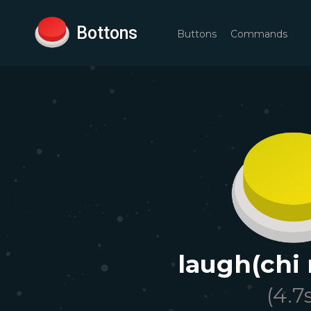
Bottons
Buttons
Commands
laugh(chi 
(
4.7