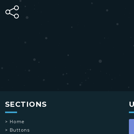
SECTIONS
>
Home
>
Buttons