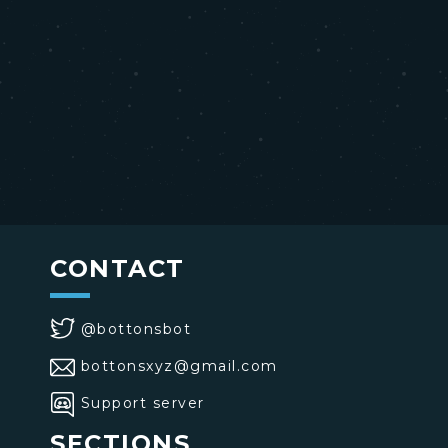
CONTACT
@bottonsbot
bottonsxyz@gmail.com
Support server
SECTIONS