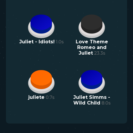
Juliet - Idiots!
1.0
s
Love Theme
Romeo and
Juliet
23.3
s
juliete
0.7
s
Juliet Simms -
Wild Child
8.0
s