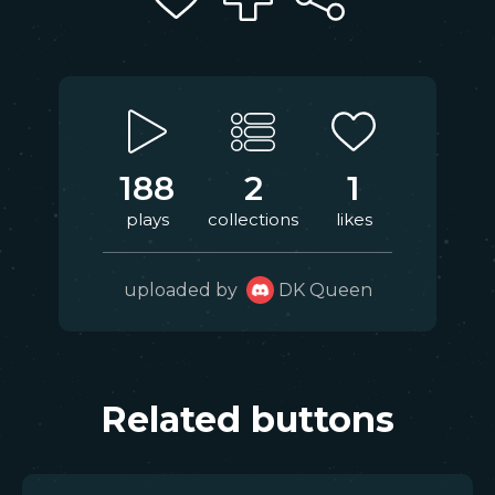
188
2
1
plays
collections
likes
uploaded by
DK Queen
Related buttons