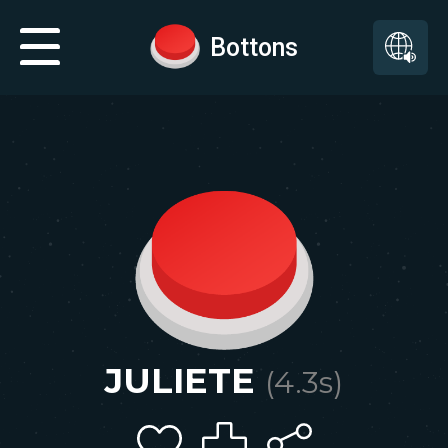
Bottons
JULIETE
(
4.3
s)