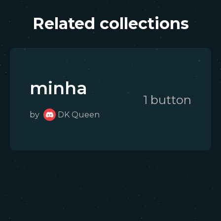
Related collections
minha
1
button
by
DK Queen