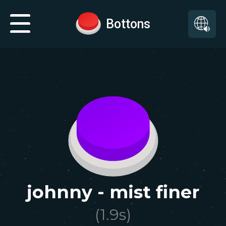
Bottons
johnny - mist finer
(
1.9
s)