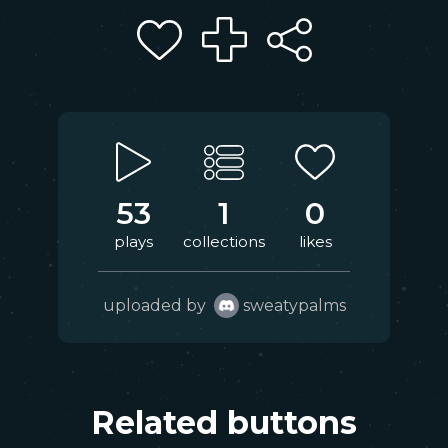
53
1
0
plays
collections
likes
uploaded by
sweatypalms
Related buttons