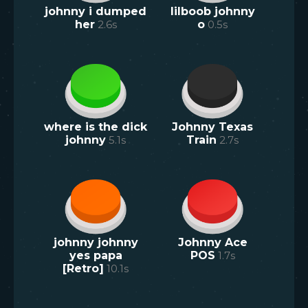
johnny i dumped
lilboob johnny
her
2.6
s
o
0.5
s
where is the dick
Johnny Texas
johnny
5.1
s
Train
2.7
s
johnny johnny
Johnny Ace
yes papa
POS
1.7
s
[Retro]
10.1
s