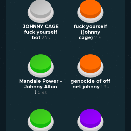
JOHNNY CAGE
fuck yourself
fuck yourself
(johnny
bot
2.7
s
cage)
2.7
s
Mandale Power -
genocide of off
Johnny Allon
net johnny
1.9
s
!
0.9
s