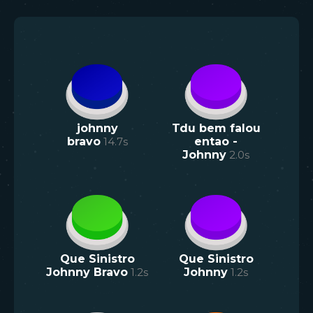
johnny
Tdu bem falou
bravo
14.7
s
entao -
Johnny
2.0
s
Que Sinistro
Que Sinistro
Johnny Bravo
1.2
s
Johnny
1.2
s