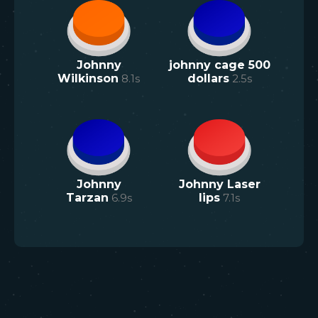
Johnny
johnny cage 500
Wilkinson
8.1
s
dollars
2.5
s
Johnny
Johnny Laser
Tarzan
6.9
s
lips
7.1
s