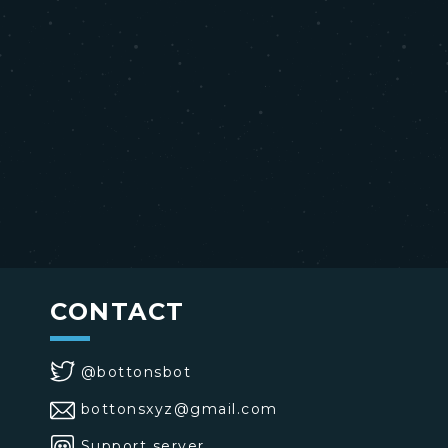
CONTACT
@bottonsbot
bottonsxyz@gmail.com
Support server