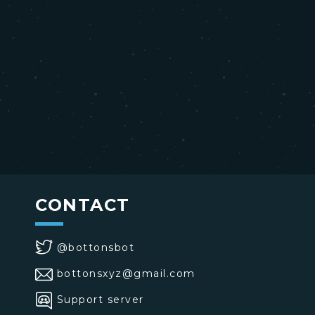
CONTACT
@bottonsbot
bottonsxyz@gmail.com
Support server