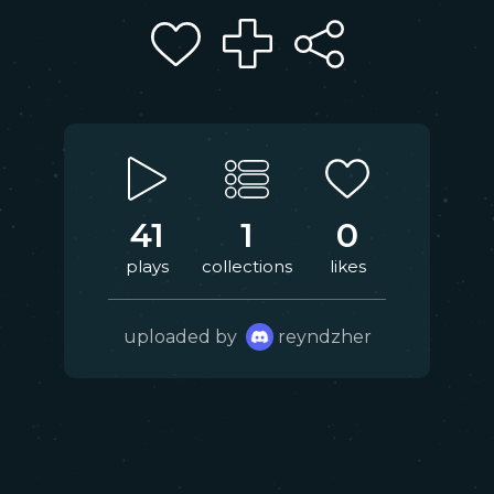
41
1
0
plays
collections
likes
uploaded by
reyndzher