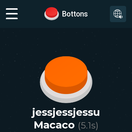
Bottons
jessjessjessu
Macaco
(
5.1
s)