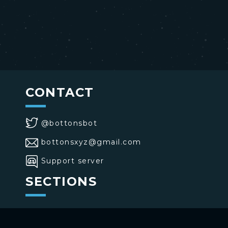
CONTACT
@bottonsbot
bottonsxyz@gmail.com
Support server
SECTIONS
>
Home
>
Buttons