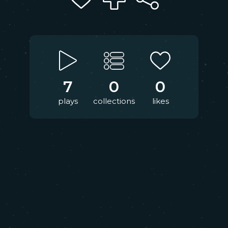
7
0
0
plays
collections
likes