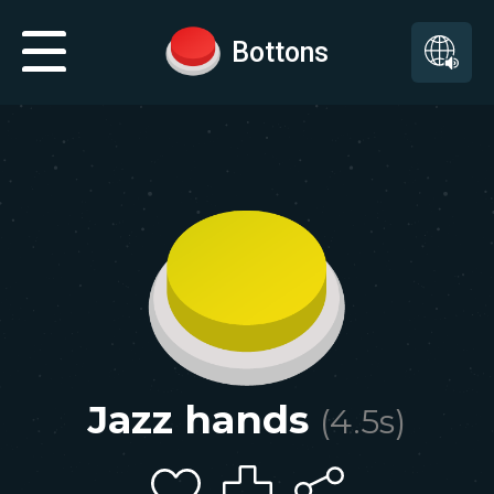
Bottons
Jazz hands
(
4.5
s)