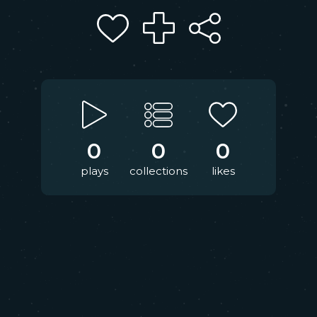
0
0
0
plays
collections
likes