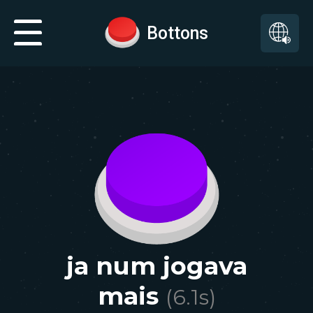
Bottons
ja num jogava
mais
(
6.1
s)