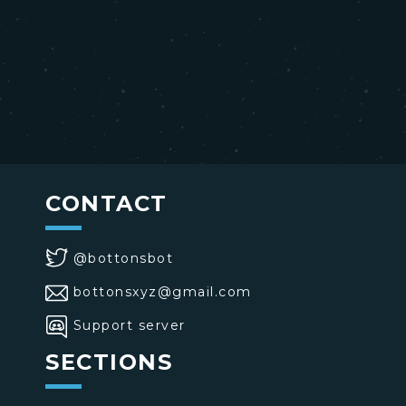
CONTACT
@bottonsbot
bottonsxyz@gmail.com
Support server
SECTIONS