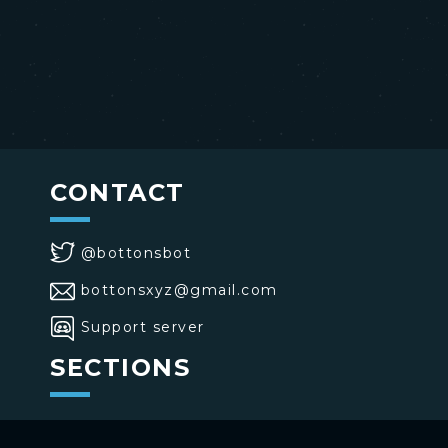
CONTACT
@bottonsbot
bottonsxyz@gmail.com
Support server
SECTIONS
>
Home