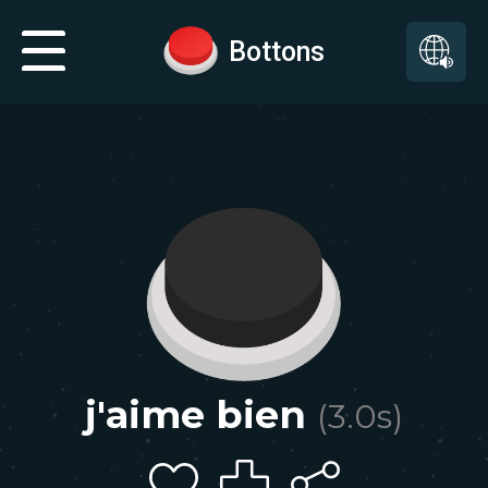
Bottons
j'aime bien
(
3.0
s)