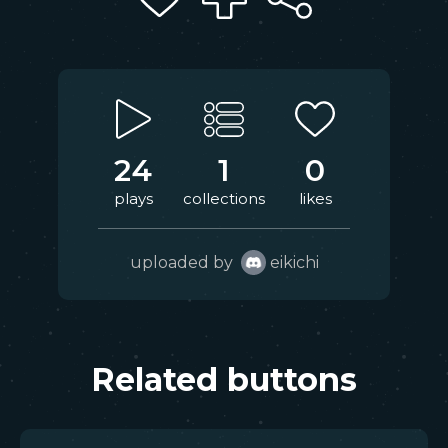
24
1
0
plays
collections
likes
uploaded by
eikichi
Related buttons