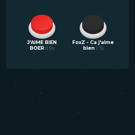
J'AIME BIEN
FoxZ - Ca j'aime
BOER
0.9
s
bien
1.7
s