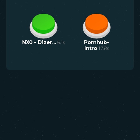
NX0 - Dizer...
6.1
s
Pornhub-
Intro
17.8
s