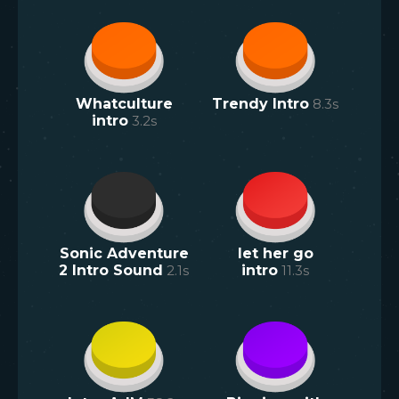
Whatculture
Trendy Intro
8.3
s
intro
3.2
s
Sonic Adventure
let her go
2 Intro Sound
2.1
s
intro
11.3
s