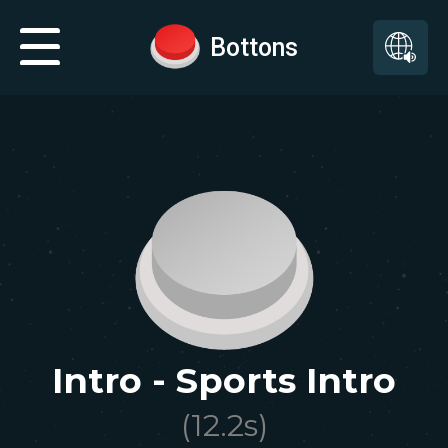
Bottons
Intro - Sports Intro
(
12.2
s)