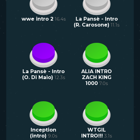
wwe intro 2
16.4
s
La Pansè - Intro
(R. Carosone)
11.1
s
La Pansè - Intro
ALIA INTRO
(O. Di Maio)
12.3
s
ZACH KING
1000
7.0
s
Inception
WTGIL
(intro)
9.0
s
INTRO!!!
3.1
s