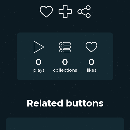
0
0
0
plays
collections
likes
Related buttons