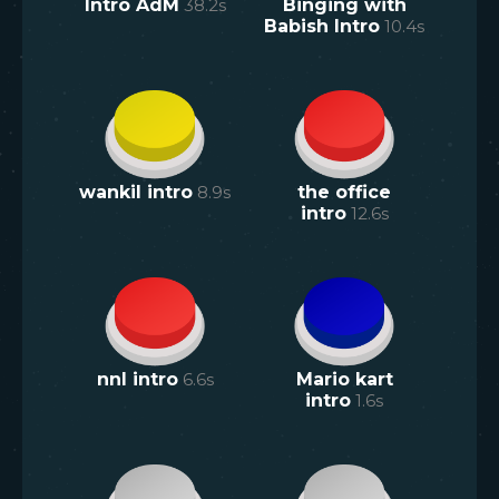
Intro AdM
38.2
s
Binging with
Babish Intro
10.4
s
wankil intro
8.9
s
the office
intro
12.6
s
nnl intro
6.6
s
Mario kart
intro
1.6
s