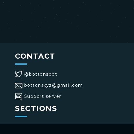
CONTACT
@bottonsbot
bottonsxyz@gmail.com
Support server
SECTIONS
>
Home