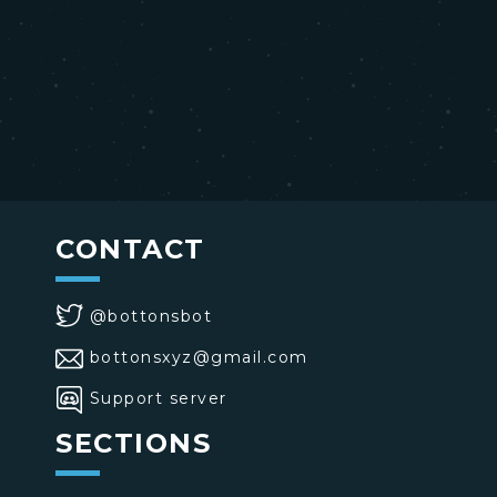
CONTACT
@bottonsbot
bottonsxyz@gmail.com
Support server
SECTIONS