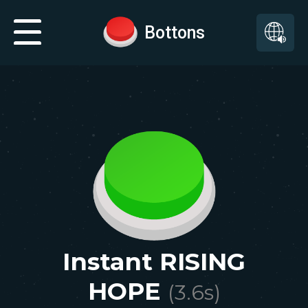
Bottons
Instant RISING
HOPE
(
3.6
s)