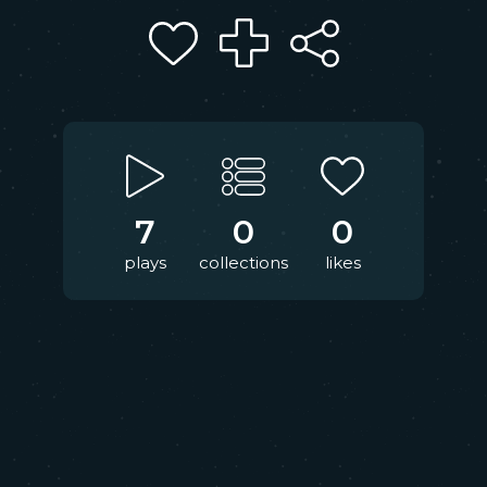
7
0
0
plays
collections
likes