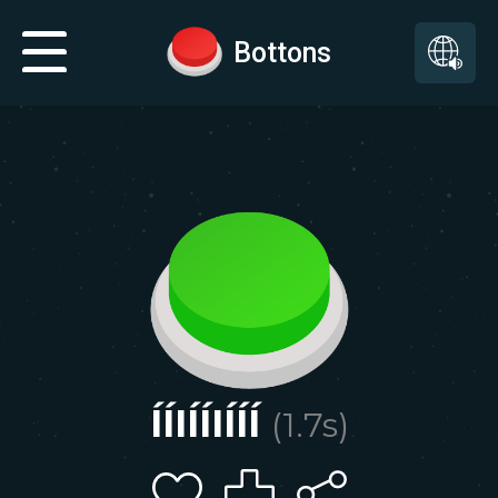
Bottons
ÍÍIÍÍIÍÍÍ
(
1.7
s)