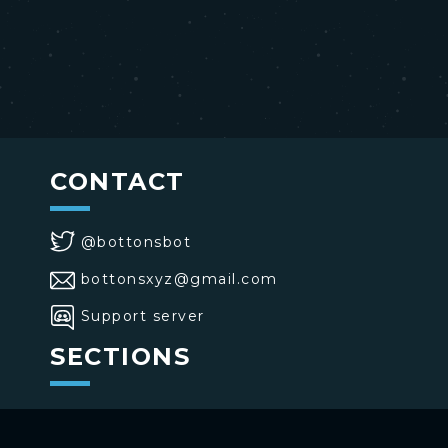
CONTACT
@bottonsbot
bottonsxyz@gmail.com
Support server
SECTIONS
>
Home
>
Buttons