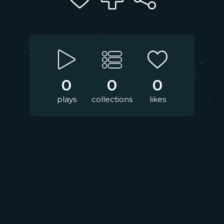
0
0
0
plays
collections
likes