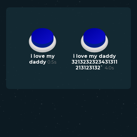
i love my
i love my daddy
daddy
0.5
s
3213232323431311
213123132`
4.0
s