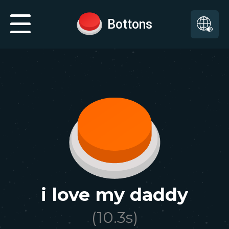
Bottons
i love my daddy
(
10.3
s)