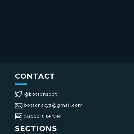
CONTACT
@bottonsbot
bottonsxyz@gmail.com
Support server
SECTIONS