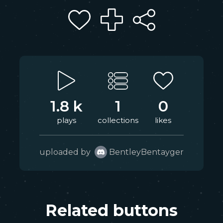
1.8 k
1
0
plays
collections
likes
uploaded by
BentleyBentayger
Related buttons