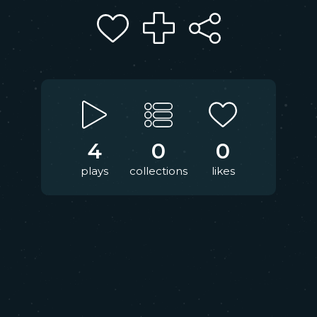
4
0
0
plays
collections
likes