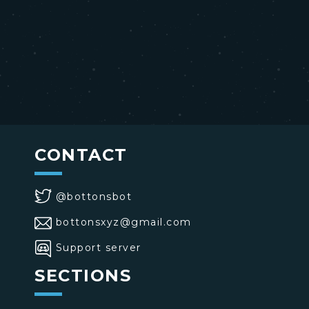
CONTACT
@bottonsbot
bottonsxyz@gmail.com
Support server
SECTIONS