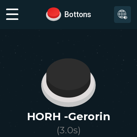
Bottons
HORH -Gerorin
(
3.0
s)