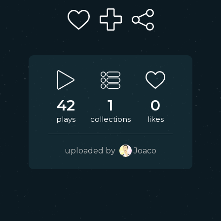
42
1
0
plays
collections
likes
uploaded by
Joaco