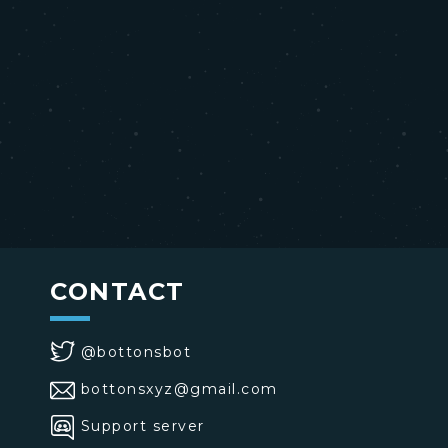
CONTACT
@bottonsbot
bottonsxyz@gmail.com
Support server