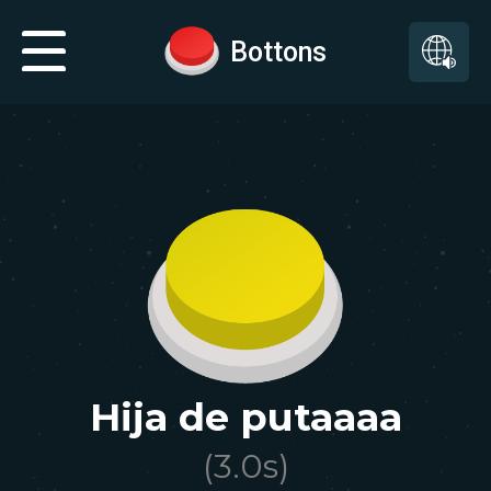
Bottons
Hija de putaaaa
(
3.0
s)