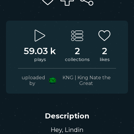
59.03 k
2
2
plays
collections
likes
uploaded
KNG | King Nate the
by
Great
Description
Hey, Lindin