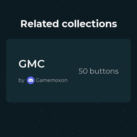
Related collections
GMC
50
button
s
by
Gamemoxon