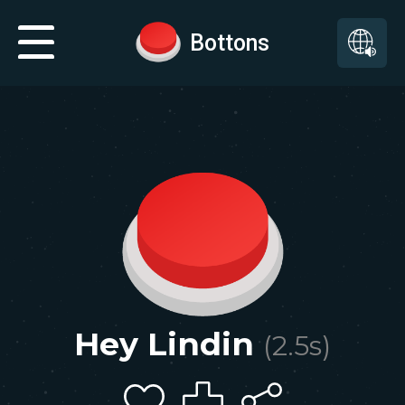
Bottons
Hey Lindin
(
2.5
s)