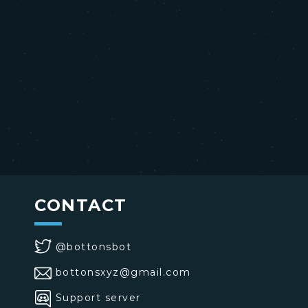
CONTACT
@bottonsbot
bottonsxyz@gmail.com
Support server