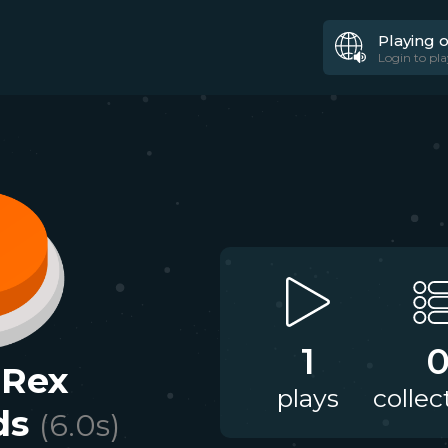
Playing 
Login to pla
1
Rex
plays
collec
ds
(
6.0
s)