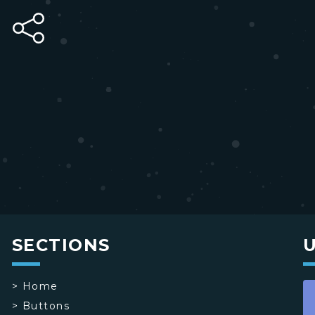
SECTIONS
>
Home
>
Buttons