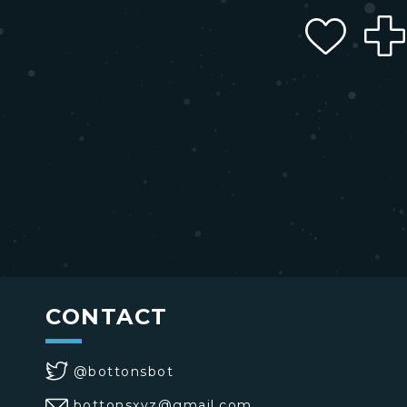
CONTACT
@bottonsbot
bottonsxyz@gmail.com