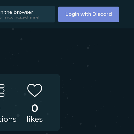
on the browser
Login with Discord
y in your voice channel
0
0
tions
likes