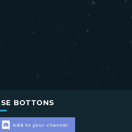
USE BOTTONS
Add to your channel