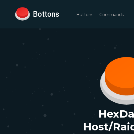
Bottons
Buttons
Commands
HexDa
Host/Rai