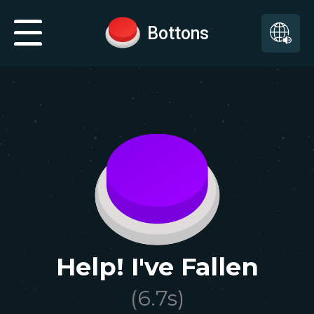
Bottons
Help! I've Fallen
(
6.7
s)