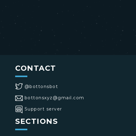
CONTACT
@bottonsbot
bottonsxyz@gmail.com
Support server
SECTIONS