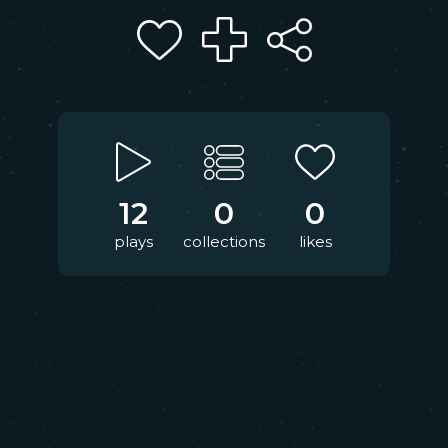
12
0
0
plays
collections
likes