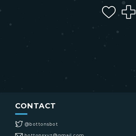
CONTACT
@bottonsbot
bottonsxyz@gmail.com