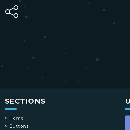
SECTIONS
>
Home
>
Buttons