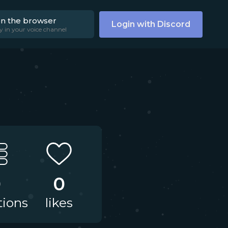
on the browser
Login with Discord
y in your voice channel
0
0
tions
likes