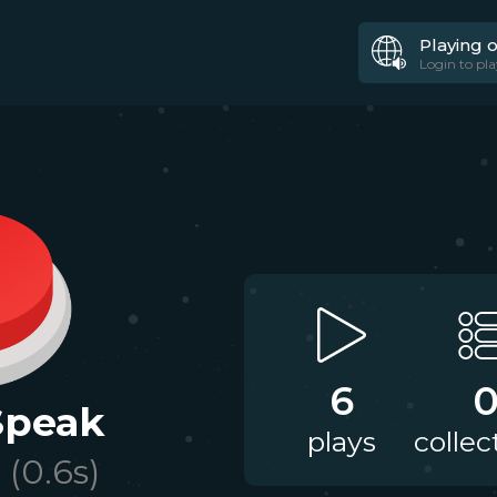
Playing 
Login to pla
6
 Speak
plays
collec
(
0.6
s)