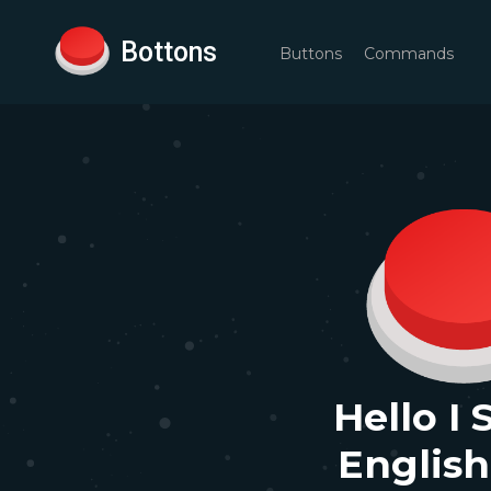
Bottons
Buttons
Commands
Hello I
English