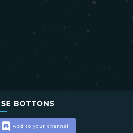
USE BOTTONS
Add to your channel