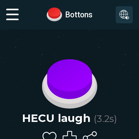
Bottons
HECU laugh
(
3.2
s)