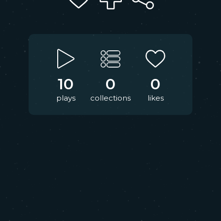
10
0
0
plays
collections
likes