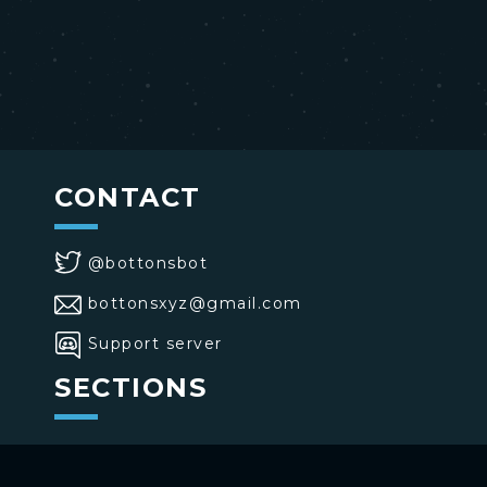
CONTACT
@bottonsbot
bottonsxyz@gmail.com
Support server
SECTIONS
>
Home
>
Buttons