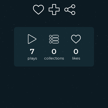
7
0
0
plays
collections
likes