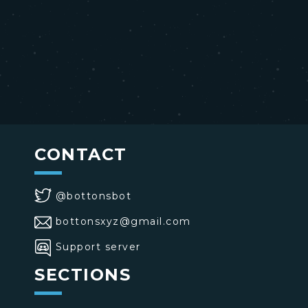
CONTACT
@bottonsbot
bottonsxyz@gmail.com
Support server
SECTIONS