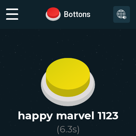
Bottons
happy marvel 1123
(
6.3
s)