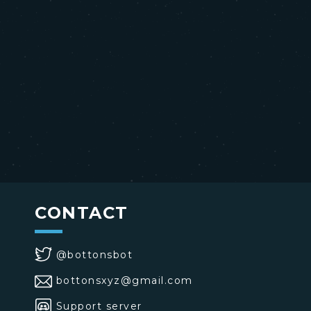
CONTACT
@bottonsbot
bottonsxyz@gmail.com
Support server