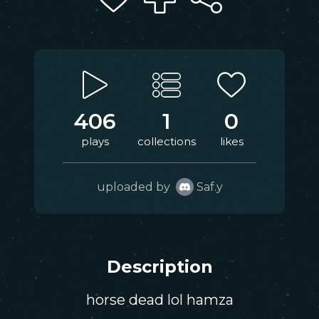
406
1
0
plays
collections
likes
uploaded by
Saf.y
Description
horse dead lol hamza