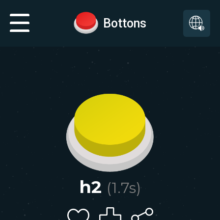
Bottons
h2
(
1.7
s)