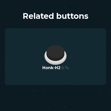
Related buttons
Honk-H2
0.7
s