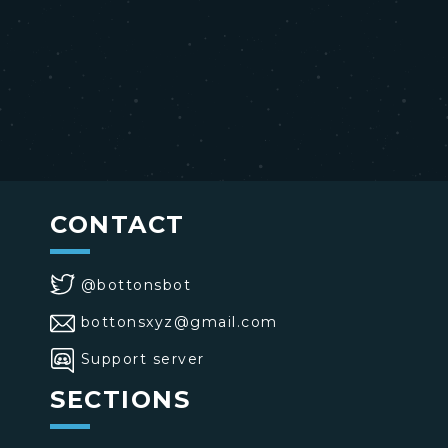
CONTACT
@bottonsbot
bottonsxyz@gmail.com
Support server
SECTIONS