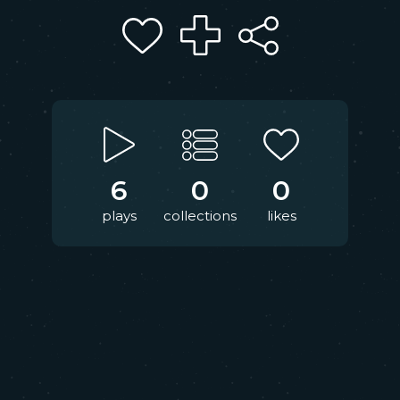
6
0
0
plays
collections
likes