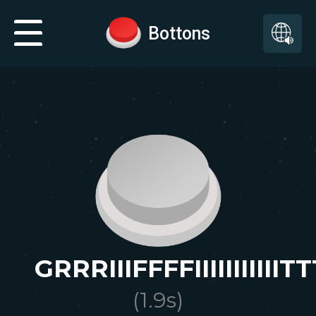
Bottons
GRRRIIIFFFFIIIIIIIIIII
(
1.9
s)