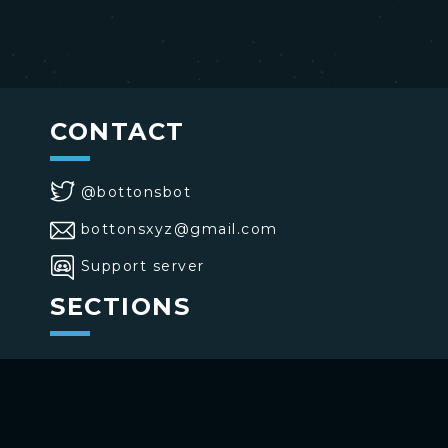
CONTACT
@bottonsbot
bottonsxyz@gmail.com
Support server
SECTIONS
>
Home
>
Buttons
>
Commands