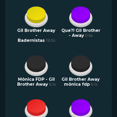
Gil Brother Away
Que?! Gil Brother
-
- Away
0.6
s
Badernistas
19.0
s
Mônica FDP - Gil
Gil Brother Away
Brother Away
6.1
s
mônica fdp
6.1
s