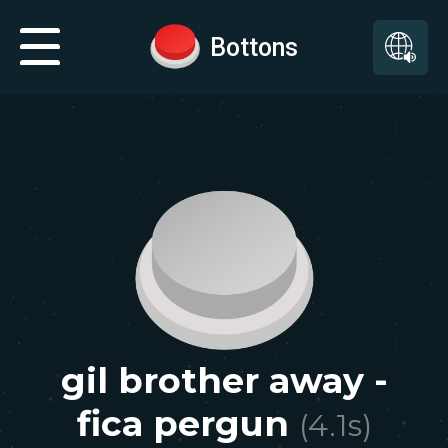
Bottons
gil brother away -
fica pergun
(
4.1
s)