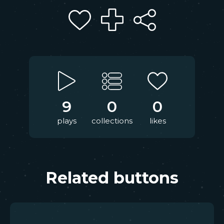
9
0
0
plays
collections
likes
Related buttons