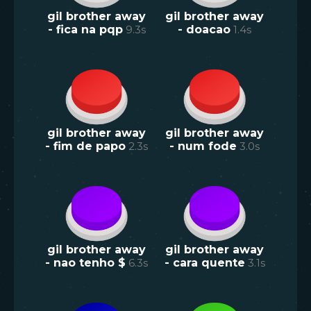
gil brother away
gil brother away
- fica na pqp
9.3
s
- doacao
1.4
s
gil brother away
gil brother away
- fim de papo
2.3
s
- num fode
3.0
s
gil brother away
gil brother away
- nao tenho $
6.3
s
- cara quente
3.1
s