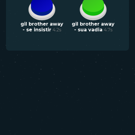
gil brother away
gil brother away
- se insistir
4.2
s
- sua vadia
4.7
s