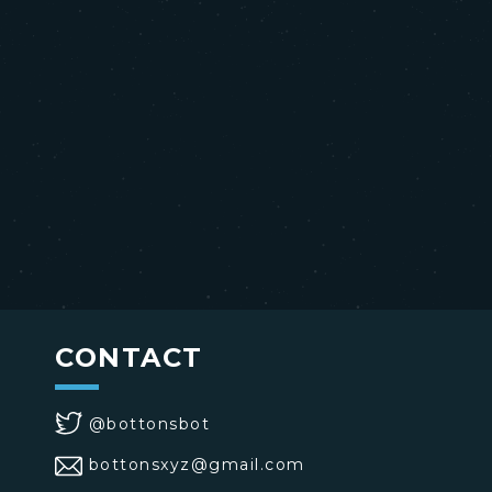
CONTACT
@bottonsbot
bottonsxyz@gmail.com