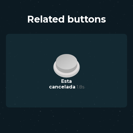
Related buttons
Esta
cancelada
1.8
s