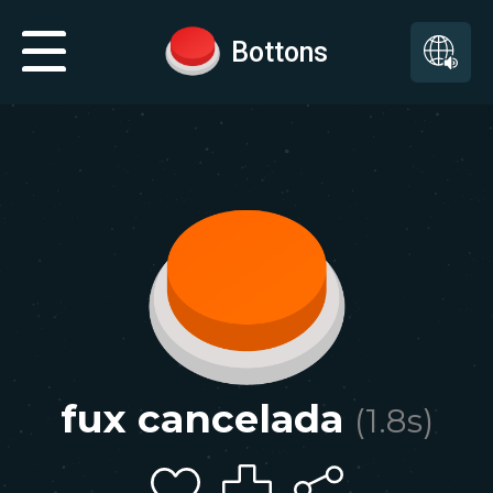
Bottons
fux cancelada
(
1.8
s)