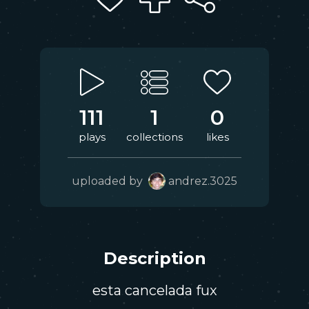
111
1
0
plays
collections
likes
uploaded by
andrez.3025
Description
esta cancelada fux