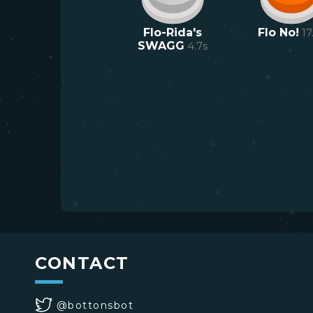
Flo-Rida's
Flo No!
17
SWAGG
4.7
s
CONTACT
@bottonsbot