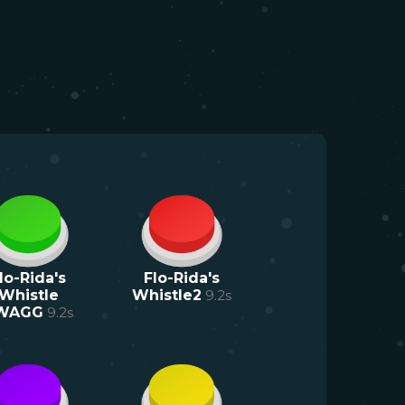
lo-Rida's
Flo-Rida's
Whistle
Whistle2
9.2
s
WAGG
9.2
s