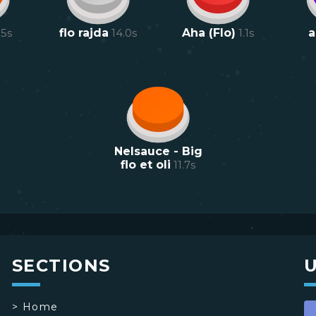
.5
s
flo rajda
14.0
s
Aha (Flo)
1.1
s
a
Nelsauce - Big
flo et oli
11.7
s
SECTIONS
>
Home