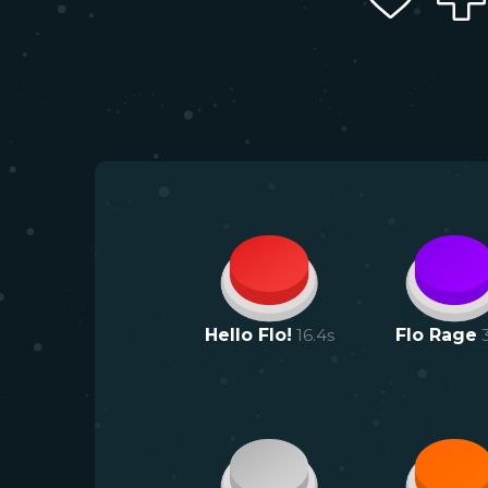
Hello Flo!
16.4
s
Flo Rage