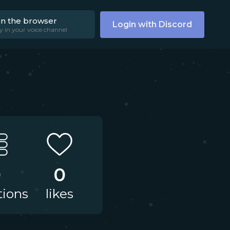
on the browser
Login with Discord
y in your voice channel
0
0
tions
likes