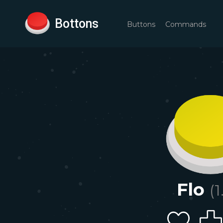
Bottons
Buttons
Commands
Flo
(
1