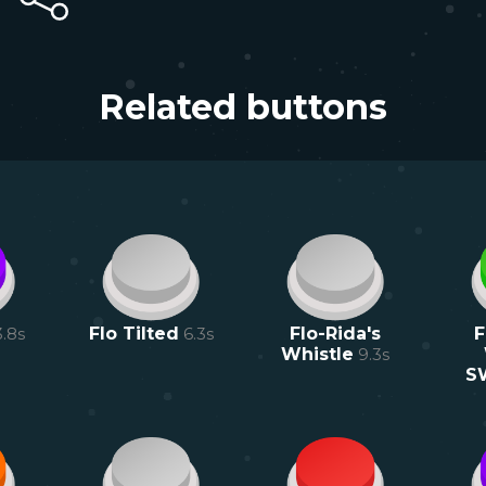
Related buttons
3.8
s
Flo Tilted
6.3
s
Flo-Rida's
F
Whistle
9.3
s
S