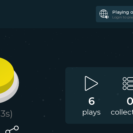
Playing 
Login to pla
6
plays
collec
.3
s)