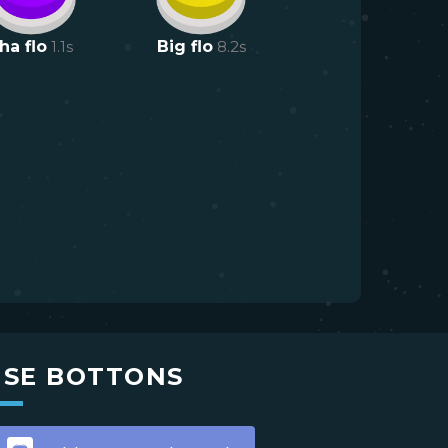
ha flo
1.1
s
Big flo
8.2
s
USE BOTTONS