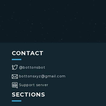
CONTACT
@bottonsbot
bottonsxyz@gmail.com
Support server
SECTIONS