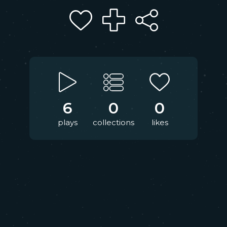
6
0
0
plays
collections
likes