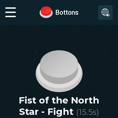
Bottons
Fist of the North
Star - Fight
(
15.5
s)