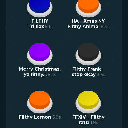
FILTHY
HA - Xmas NY
Trilliax
5.1
s
Filthy Animal
8.4
s
Merry Christmas,
Filthy Frank -
ya filthy...
8.3
s
stop okay
3.6
s
Filthy Lemon
5.9
s
FFXIV - Filthy
rats!
1.8
s