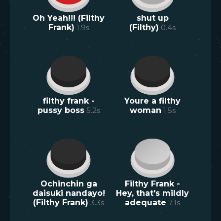
Oh Yeah!!! (Filthy
shut up
Frank)
1.9
s
(Filthy)
0.4
s
filthy frank -
Youre a filthy
pussy boss
5.2
s
woman
1.5
s
Ochinchin ga
Filthy Frank -
daisuki nandayo!
Hey, that's mildly
(Filthy Frank)
3.3
s
adequate
7.1
s