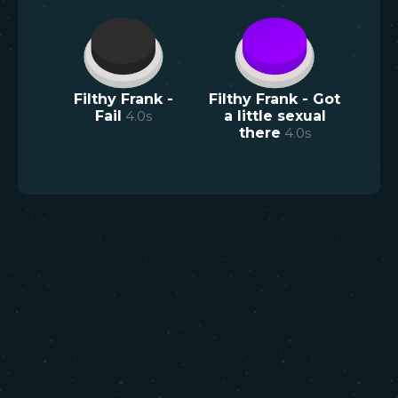
Filthy Frank -
Filthy Frank - Got
Fail
4.0
s
a little sexual
there
4.0
s