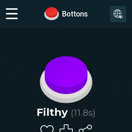
Bottons
Filthy
(
11.8
s)