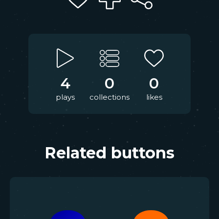
4
0
0
plays
collections
likes
Related buttons