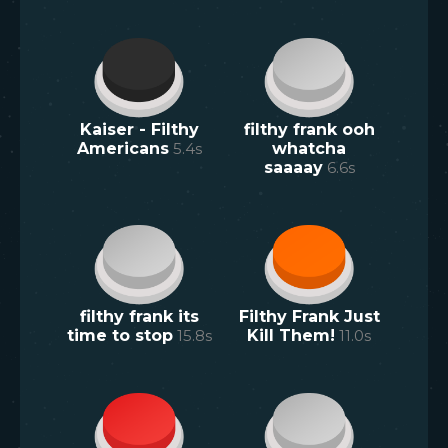
Kaiser - Filthy
filthy frank ooh
Americans
5.4
s
whatcha
saaaay
6.6
s
filthy frank its
Filthy Frank Just
time to stop
15.8
s
Kill Them!
11.0
s