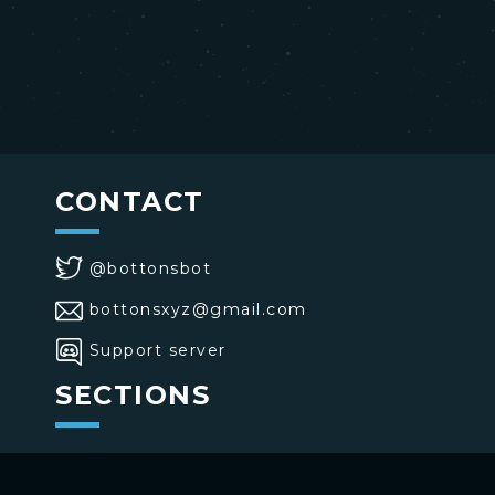
CONTACT
@bottonsbot
bottonsxyz@gmail.com
Support server
SECTIONS
>
Home
>
Buttons